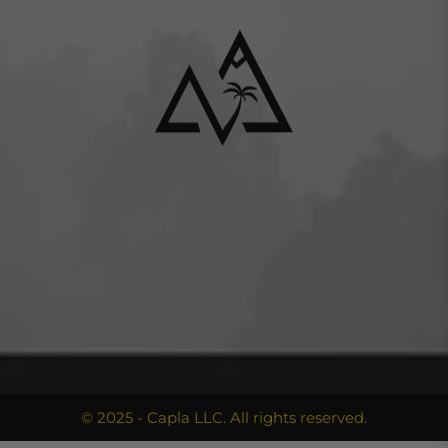
© 2025 - Capla LLC. All rights reserved.