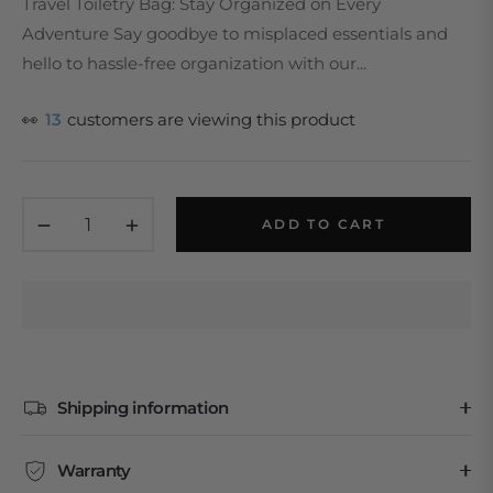
Travel Toiletry Bag: Stay Organized on Every
Adventure Say goodbye to misplaced essentials and
hello to hassle-free organization with our...
👀
13
customers are viewing this product
−
+
ADD TO CART
Shipping information
Warranty