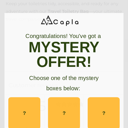
Keep your toiletries tidy, accessible, and ready for any
adventure with our
Travel Toiletry Bag
—your ultimate
travel companion!
Congratulations! You've got a
MYSTERY
OFFER!
Choose one of the mystery
Customer reviews
boxes below:
5
/ 5
3 reviews
?
?
?
5
100
%