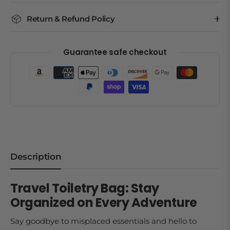
Return & Refund Policy
Guarantee safe checkout
Description
Travel Toiletry Bag: Stay
Organized on Every Adventure
Say goodbye to misplaced essentials and hello to