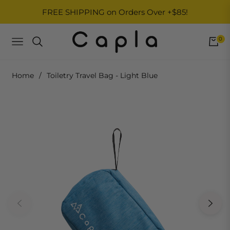
FREE SHIPPING on Orders Over +$85!
0
NAVIGATION
Home
/
Toiletry Travel Bag - Light Blue