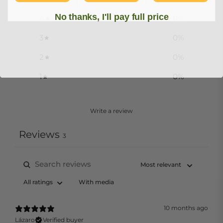
No thanks, I'll pay full price
4
0
%
3
0
%
2
0
%
1
0
%
Write a review
Reviews
3
With media
10 months ago
Lázaro
Verified buyer