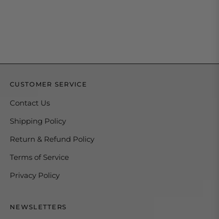
CUSTOMER SERVICE
Contact Us
Shipping Policy
Return & Refund Policy
Terms of Service
Privacy Policy
NEWSLETTERS