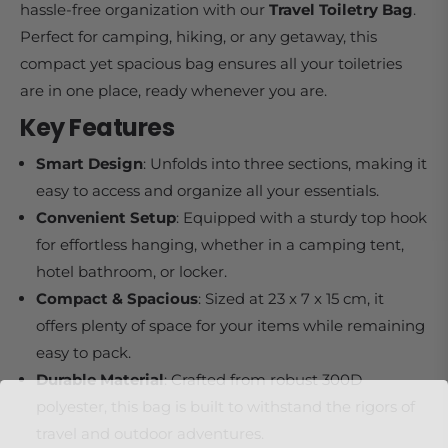
hassle-free organization with our
Travel Toiletry Bag
.
Perfect for camping, hiking, or any getaway, this
compact yet spacious bag ensures all your toiletries
are in one place, ready whenever you are.
Key Features
Smart Design
: Unfolds into three sections, making it
easy to access and organize all your essentials.
Convenient Setup
: Equipped with a sturdy top hook
for effortless hanging, whether in a camping tent,
hotel bathroom, or locker.
Compact & Spacious
: Sized at 23 x 7 x 15 cm, it
offers plenty of space for your items while remaining
easy to pack.
Durable Material
: Crafted from robust 300D
polyester, this bag is built to withstand the rigors of
travel and outdoor adventures.