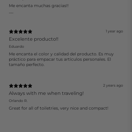
Me encanta muchas gracias!!
1 year ago
Excelente producto!!
Eduardo
Me encanta el color y calidad del producto. Es muy
práctico para empacar tus artículos personales. El
tamaño perfecto.
2 years ago
Always with me when traveling!
Orlando R.
Great for all of toiletries, very nice and compact!