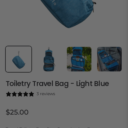
Toiletry Travel Bag - Light Blue
3 reviews
$25.00
Regular
price