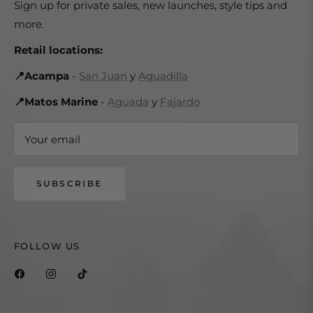
Sign up for private sales, new launches, style tips and
more.
Retail locations:
📍Acampa
-
San Juan
y
Aguadilla
📍Matos Marine
-
Aguada
y
Fajardo
Your email
SUBSCRIBE
FOLLOW US
Fb
Ins
Tiktok