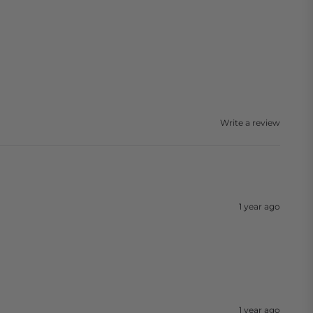
Write a review
1 year ago
1 year ago