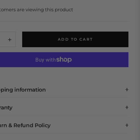
tomers are viewing this product
+
ADD TO CART
ping information
ranty
rn & Refund Policy