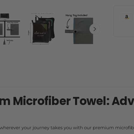
m Microfiber Towel: Ad
 wherever your journey takes you with our premium microfib