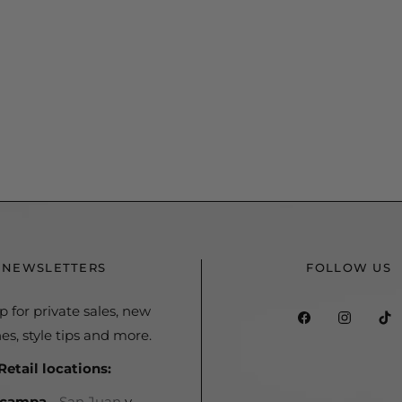
NEWSLETTERS
FOLLOW US
p for private sales, new
Fb
Ins
es, style tips and more.
Retail locations:
Acampa
-
San Juan
y