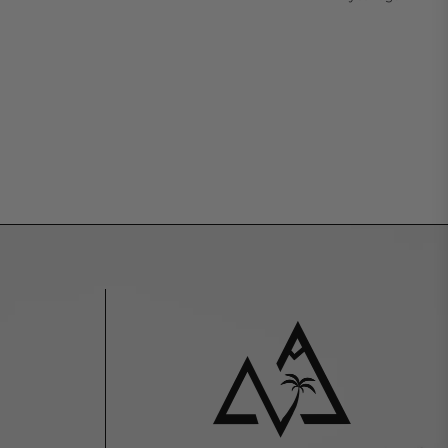
Tiktok