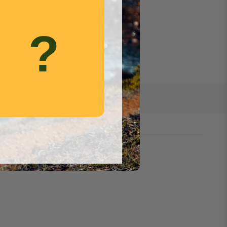
.
?
wel, designed to