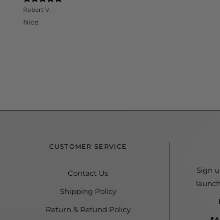
Robert V.
Nice
CUSTOMER SERVICE
Sign u
Contact Us
launch
Shipping Policy
Return & Refund Policy
📍