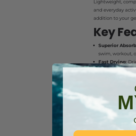
Lightweight, compac
and everyday activ
addition to your ge
Key Fe
Superior Absor
swim, workout, o
Fast Drying
: Dr
no time.
Compact & Lig
valuable space i
M
Durable Materia
for long-lasting 
Convenient Ha
beach, campsite,
Versatile Use
: I
as a travel bath 