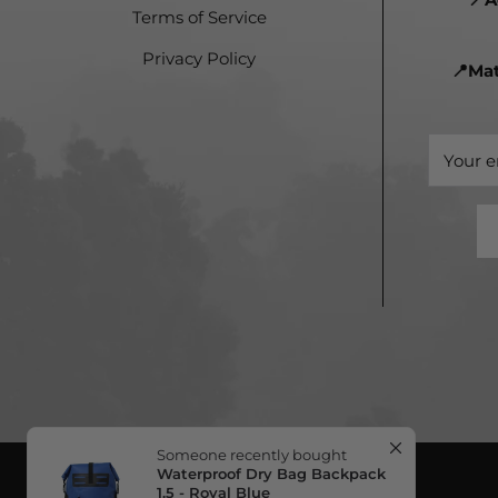
Terms of Service
Privacy Policy
📍Ma
Someone recently bought
Waterproof Dry Bag Backpack
1.5 - Royal Blue
in Vega Baja, PR
Your e
about 13 minutes ago
Verified