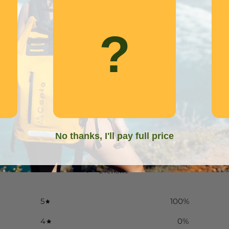
 Measures 50" x 25", offering ample coverage without the bulk
ine washable for hassle-free cleaning (wash before first use).
?
 game with this lightweight, high-performing microfiber to
comfortable on any adventure!
No thanks, I'll pay full price
5
/ 5
2 reviews
5
100
%
4
0
%