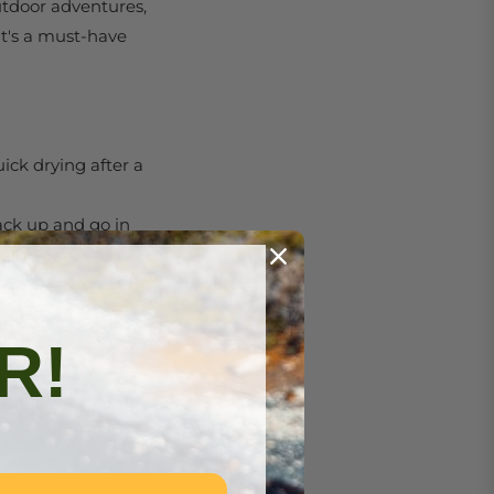
outdoor adventures,
it's a must-have
uick drying after a
pack up and go in
 pouch, saving
R!
nd 20% polyamide
r you’re at the
:
m sessions, yoga, or