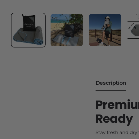
Description
Premiu
Ready
Stay fresh and dry