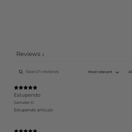
Reviews
2
Estupendo
Gamalier D.
Estupendo articulo