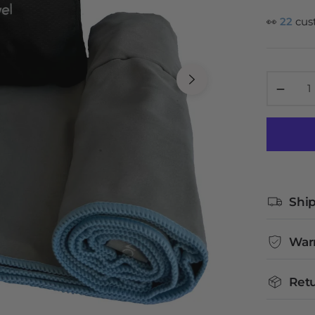
👀
22
cus
−
Ship
War
Retu