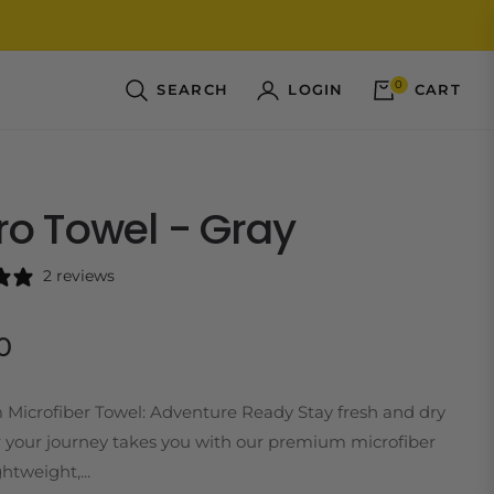
0
SEARCH
LOGIN
CART
ro Towel - Gray
2 reviews
0
Microfiber Towel: Adventure Ready Stay fresh and dry
 your journey takes you with our premium microfiber
htweight,...