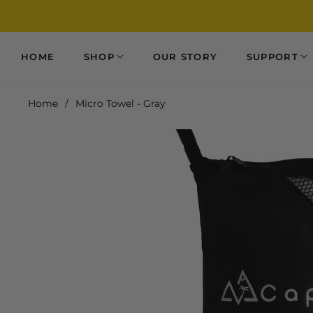
HOME
SHOP
OUR STORY
SUPPORT
Home
/
Micro Towel - Gray