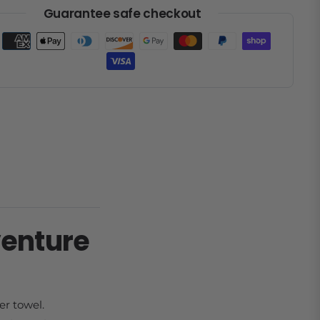
Guarantee safe checkout
venture
er towel.