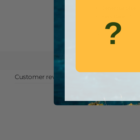
Generous Size
:
Easy Care
: Mach
?
Upgrade your towel
keep you dry and 
Customer reviews