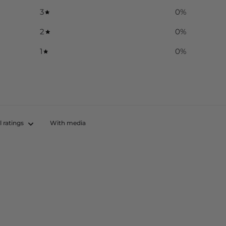
3
0
%
2
0
%
1
0
%
With media