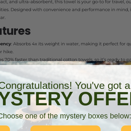
t, and ultra-absorbent, this towel is your go-to for travel, 
ities. Designed with convenience and performance in mind, 
ar.
atures
bency
: Absorbs 4x its weight in water, making it perfect for q
r hike.
ies 70% faster than traditional cotton towels, so it’s ready to 
htweight
: Packs small and fits easily into the included carry
Congratulations! You've got a
n your bag.
YSTERY OFFE
l
: Made from a high-performance blend of 80% polyester a
use.
ng Loop
: Easily hang your towel for drying or storage, whethe
Choose one of the mystery boxes below
 or gym.
deal for beach days, camping, hiking, backpacking, sports, gy
towel.