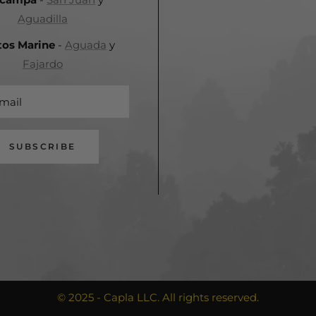
Aguadilla
tos Marine
-
Aguada
y
Fajardo
mail
SUBSCRIBE
© 2025 - Capla LLC. All rights reserved.